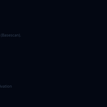
 (Basescan).
ivation