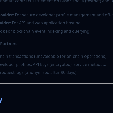
or smart contract settlement on Base Sepolia (testnet) and
rovider
: For secure developer profile management and off-
vider
: For API and web application hosting
d): For blockchain event indexing and querying
Partners:
chain transactions (unavoidable for on-chain operations)
veloper profiles, API keys (encrypted), service metadata
 request logs (anonymized after 90 days)
y