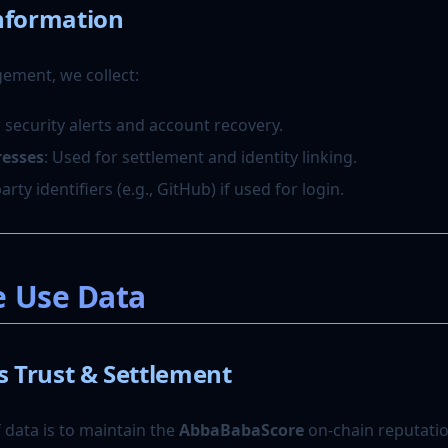
nformation
ement, we collect:
r security alerts and account recovery.
resses
: Used for settlement and identity linking.
party identifiers (e.g., GitHub) if used for login.
e Use Data
Trust & Settlement
 data is to maintain the
AbbaBabaScore
on-chain reputatio