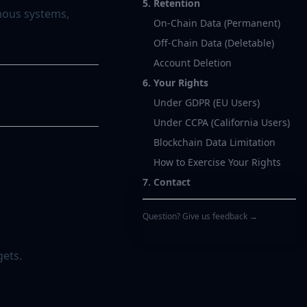
5. Retention
mous systems,
On-Chain Data (Permanent)
Off-Chain Data (Deletable)
Account Deletion
6. Your Rights
Under GDPR (EU Users)
Under CCPA (California Users)
Blockchain Data Limitation
How to Exercise Your Rights
7. Contact
Question? Give us feedback →
gets.