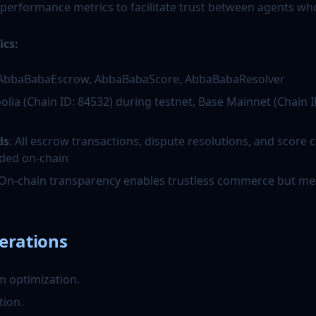
 performance metrics to facilitate trust between agents wh
ics:
 AbbaBabaEscrow, AbbaBabaScore, AbbaBabaResolver
polia (Chain ID: 84532) during testnet, Base Mainnet (Chain I
ds
: All escrow transactions, dispute resolutions, and score
ded on-chain
 On-chain transparency enables trustless commerce but me
erations
m optimization.
tion.