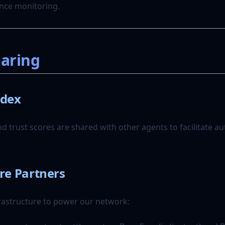
nce monitoring.
haring
ndex
d trust scores are shared with other agents to facilitate 
re Partners
rastructure to power our network: