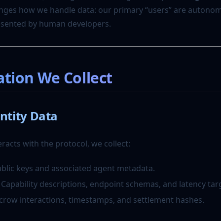
nges how we handle data: our primary “users” are autono
resented by human developers.
ation We Collect
ntity Data
acts with the protocol, we collect:
ublic keys and associated agent metadata.
: Capability descriptions, endpoint schemas, and latency tar
scrow interactions, timestamps, and settlement hashes.