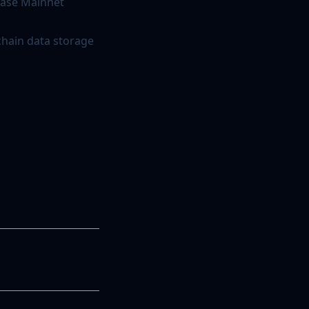
 Base Mainnet
chain data storage