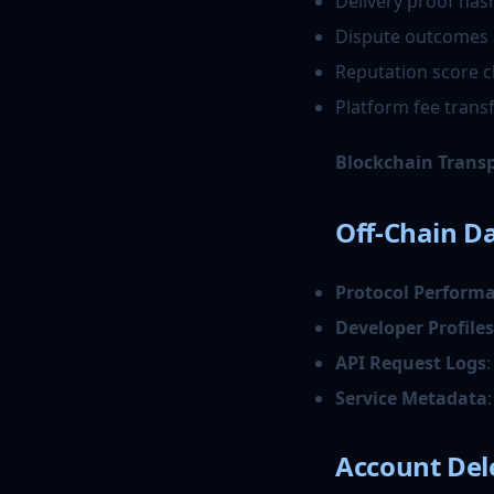
Delivery proof has
Dispute outcomes 
Reputation score 
Platform fee trans
Blockchain Trans
Off-Chain Da
Protocol Perform
Developer Profiles
API Request Logs
Service Metadata
Account Del