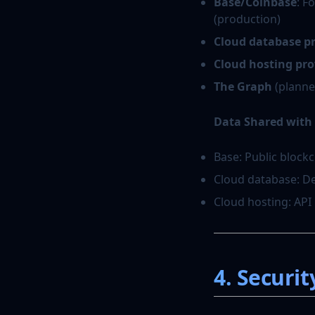
Base/Coinbase
: F
(production)
Cloud database p
Cloud hosting pro
The Graph
(planne
Data Shared with 
Base: Public block
Cloud database: De
Cloud hosting: API
4. Securit