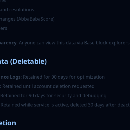
hes
and resolutions
changes (AbbaBabaScore)
fers
parency
: Anyone can view this data via Base block explorers
ta (Deletable)
ance Logs
: Retained for 90 days for optimization
: Retained until account deletion requested
: Retained for 90 days for security and debugging
: Retained while service is active, deleted 30 days after deact
etion