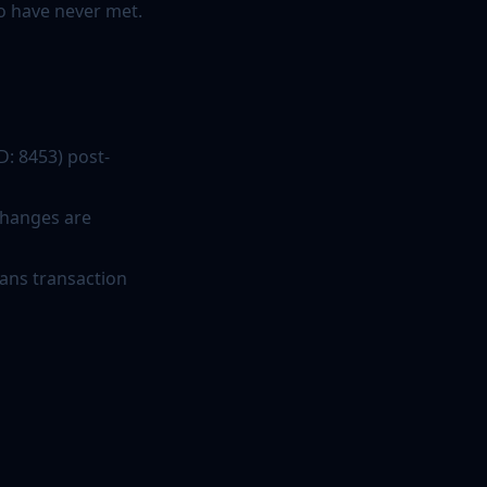
o have never met.
D: 8453) post-
 changes are
ans transaction