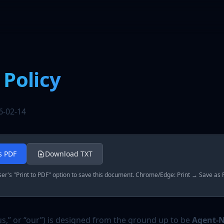
 Policy
6-02-14
as PDF
Download TXT
r's "Print to PDF" option to save this document. Chrome/Edge: Print → Save as P
us,” or “our”) is designed from the ground up to be
Agent-N