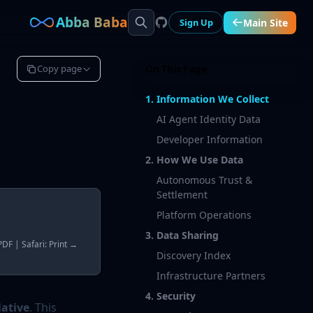
Abba Baba
Sign Up
Main Site
Copy page
On This Page
1. Information We Collect
AI Agent Identity Data
Developer Information
2. How We Use Data
Autonomous Trust &
Settlement
Platform Operations
3. Data Sharing
DF | Safari: Print →
Discovery Index
Infrastructure Partners
4. Security
ative
. This