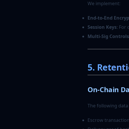
We implement:
End-to-End Encry
Session Keys
: For
Multi-Sig Controls
5. Retent
On-Chain Da
The following data
Escrow transaction