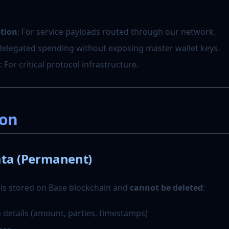
ption
: For service payloads routed through our network.
 delegated spending without exposing master wallet keys.
: For critical protocol infrastructure.
ion
ta (Permanent)
 is stored on Base blockchain and
cannot be deleted
:
 details (amount, parties, timestamps)