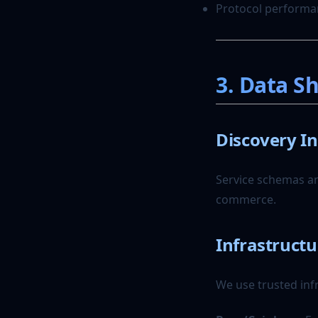
The Agent Trust Score:
Protocol performa
Quantifying Reliability in a
Zero-Trust World
The Marketplace for
Autonomous Labor
3. Data S
Discovery I
Service schemas an
commerce.
Infrastructu
We use trusted inf