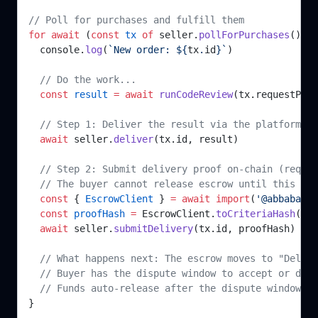
// Poll for purchases and fulfill them
for
 await
 (
const
 tx
 of
 seller.
pollForPurchases
()) {
  console.
log
(
`New order: ${
tx
.
id
}`
)
  // Do the work...
  const
 result
 =
 await
 runCodeReview
(tx.requestPayl
  // Step 1: Deliver the result via the platform AP
  await
 seller.
deliver
(tx.id, result)
  // Step 2: Submit delivery proof on-chain (requir
  // The buyer cannot release escrow until this is 
  const
 { 
EscrowClient
 } 
=
 await
 import
(
'@abbababa/
  const
 proofHash
 =
 EscrowClient.
toCriteriaHash
(res
  await
 seller.
submitDelivery
(tx.id, proofHash)
  // What happens next: The escrow moves to "Delive
  // Buyer has the dispute window to accept or disp
  // Funds auto-release after the dispute window if
}