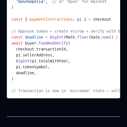
  'baseSepolia'
,  
// or 'base' for mainnet
)
const
 { 
paymentInstructions
: 
pi
 } 
=
 checkout
// Approve token + create escrow + verify with back
const
 deadline
 =
 BigInt
(Math.
floor
(Date.
now
() 
/
 100
await
 buyer.
fundAndVerify
(
  checkout.transactionId,
  pi.sellerAddress,
  BigInt
(pi.totalWithFee),
  pi.tokenSymbol,
  deadline,
)
// Transaction is now in 'escrowed' state — seller 