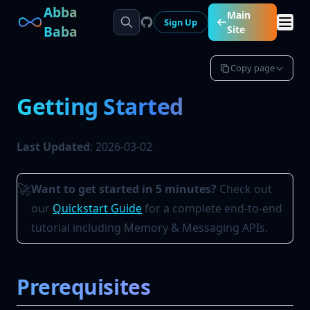
Abba
Main
Sign Up
Baba
Site
Copy page
Getting Started
Last Updated
: 2026-03-02
Want to get started in 5 minutes?
Check out
🚀
our
Quickstart Guide
for a complete end-to-end
tutorial including Memory & Messaging APIs.
Prerequisites