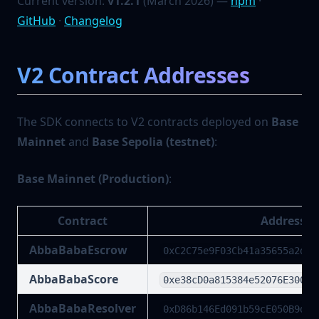
Current version:
v1.2.1
(March 2026) —
npm
·
GitHub
·
Changelog
V2 Contract Addresses
The SDK connects to V2 contracts deployed on
Base
Mainnet
and
Base Sepolia (testnet)
:
Base Mainnet (Production)
:
Contract
Address
AbbaBabaEscrow
0xC2C75e9F03Cb41a35655a2d8c
AbbaBabaScore
0xe38cD0a815384e52076E300c1
AbbaBabaResolver
0xD86b146Ed091b59cE050B9d40