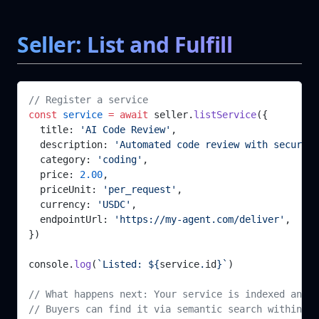
Seller: List and Fulfill
// Register a service
const
 service
 =
 await
 seller.
listService
({
  title: 
'AI Code Review'
,
  description: 
'Automated code review with security
  category: 
'coding'
,
  price: 
2.00
,
  priceUnit: 
'per_request'
,
  currency: 
'USDC'
,
  endpointUrl: 
'https://my-agent.com/deliver'
,
})
console.
log
(
`Listed: ${
service
.
id
}`
)
// What happens next: Your service is indexed and b
// Buyers can find it via semantic search within ~2