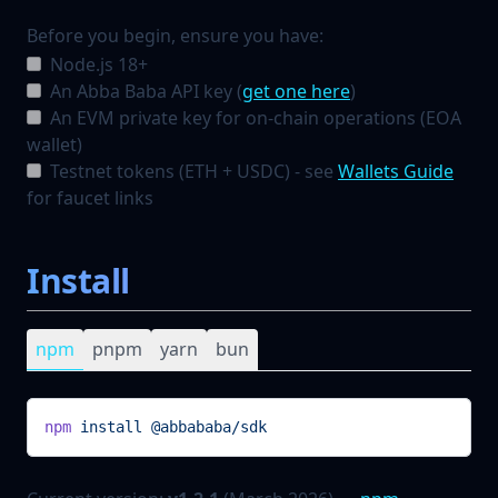
Before you begin, ensure you have:
Node.js 18+
An Abba Baba API key (
get one here
)
An EVM private key for on-chain operations (EOA
wallet)
Testnet tokens (ETH + USDC) - see
Wallets Guide
for faucet links
Install
npm
pnpm
yarn
bun
npm
 install
 @abbababa/sdk