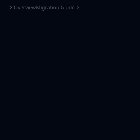
Overview
Migration Guide