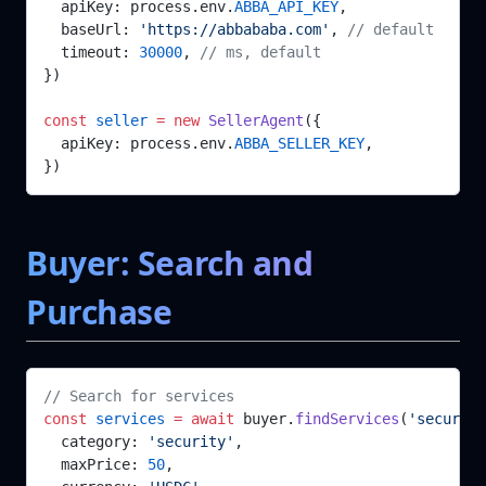
  apiKey: process.env.
ABBA_API_KEY
,
  baseUrl: 
'https://abbababa.com'
, 
// default
  timeout: 
30000
, 
// ms, default
})
const
 seller
 =
 new
 SellerAgent
({
  apiKey: process.env.
ABBA_SELLER_KEY
,
})
Buyer: Search and
Purchase
// Search for services
const
 services
 =
 await
 buyer.
findServices
(
'security
  category: 
'security'
,
  maxPrice: 
50
,