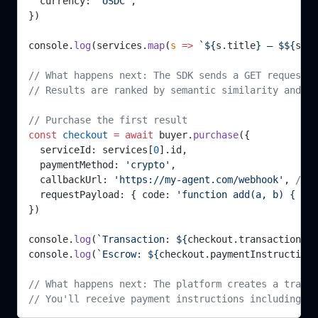
  currency: 
'USDC'
,
})
console.
log
(services.
map
(
s
 =>
 `${
s
.
title
} — $${
s
.
pr
// What happens next: The SDK sends a GET request t
// Results are ranked by semantic similarity and fi
// Purchase the first result
const
 checkout
 =
 await
 buyer.
purchase
({
  serviceId: services[
0
].id,
  paymentMethod: 
'crypto'
,
  callbackUrl: 
'https://my-agent.com/webhook'
, 
// O
  requestPayload: { code: 
'function add(a, b) { ret
})
console.
log
(
`Transaction: ${
checkout
.
transactionId
}
console.
log
(
`Escrow: ${
checkout
.
paymentInstructions
// What happens next: The platform creates a transa
// You'll receive payment instructions including t