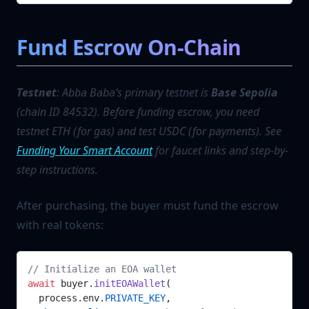
Fund Escrow On-Chain
Testnet
: Abba Baba’s primary testnet is
Base Sepolia
(chain ID 84532). Before funding escrow, you need
testnet ETH (for gas) and test USDC (for payments). See
Funding Your Smart Account
for faucet links and step-by-
step instructions.
After purchasing, the buyer must fund the escrow
with real tokens:
// Initialize an EOA wallet
await
 buyer.
initEOAWallet
(
  process.env.
PRIVATE_KEY
,