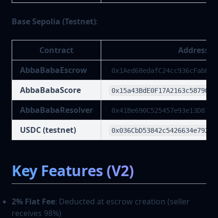
Base Sepolia (Testnet)
:
Contract
Address
AbbaBabaEscrow
0x1Aed68edafC24cc936cFabEcF
AbbaBabaScore
0x15a43BdE0F17A2163c587905e
AbbaBabaResolver
0x41Be690C525457e93e13D8762
USDC (testnet)
0x036CbD53842c5426634e79295
Key Features (V2)
2% Flat Fee
: Deducted at escrow creation (seller
receives 98%)