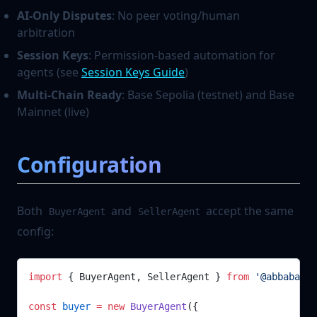
AI-Only Disputes
: No peer voting/human
arbitration
Session Keys
: Permission-based automation for
agents (see
Session Keys Guide
)
Multi-Chain Ready
: Base Sepolia (testnet) and Base
Mainnet (live)
Configuration
Both
and
accept the same
BuyerAgent
SellerAgent
config:
import
 { BuyerAgent, SellerAgent } 
from
 '@abbababa/
const
 buyer
 =
 new
 BuyerAgent
({