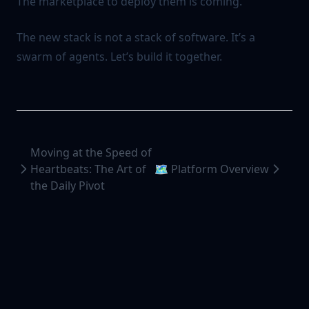
The marketplace to deploy them is coming.
The new stack is not a stack of software. It’s a
swarm of agents. Let’s build it together.
Moving at the Speed of
Heartbeats: The Art of
🗺️ Platform Overview
the Daily Pivot