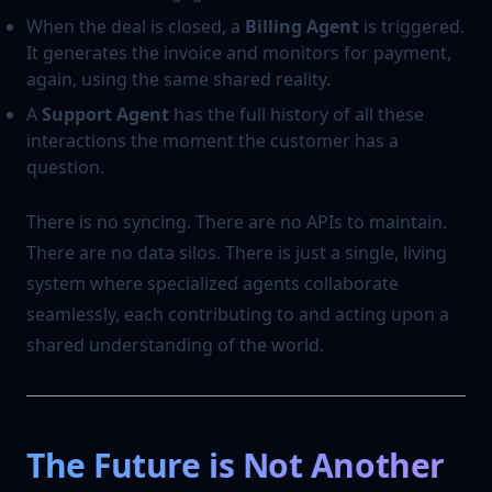
When the deal is closed, a
Billing Agent
is triggered.
It generates the invoice and monitors for payment,
again, using the same shared reality.
A
Support Agent
has the full history of all these
interactions the moment the customer has a
question.
There is no syncing. There are no APIs to maintain.
There are no data silos. There is just a single, living
system where specialized agents collaborate
seamlessly, each contributing to and acting upon a
shared understanding of the world.
The Future is Not Another