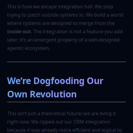
This is how we escape integration hell. We stop
trying to patch outside systems in. We build a world
where systems are designed to merge from the
inside out
. The integration is not a feature you add
later; it’s an emergent property of a well-designed
agentic ecosystem.
We’re Dogfooding Our
Own Revolution
This isn’t just a theoretical future; we are living it
right now. We ripped out our CRM integration
because it was already more efficient and logical to