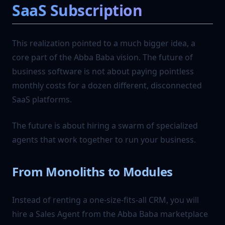
SaaS Subscription
This realization pointed to a much bigger idea, a
core part of the Abba Baba vision. The future of
business software is not about paying pointless
monthly costs for a dozen different, disconnected
SaaS platforms.
The future is about hiring a swarm of specialized
agents that work together to run your business.
From Monoliths to Modules
Instead of renting a one-size-fits-all CRM, you will
hire a Sales Agent from the Abba Baba marketplace