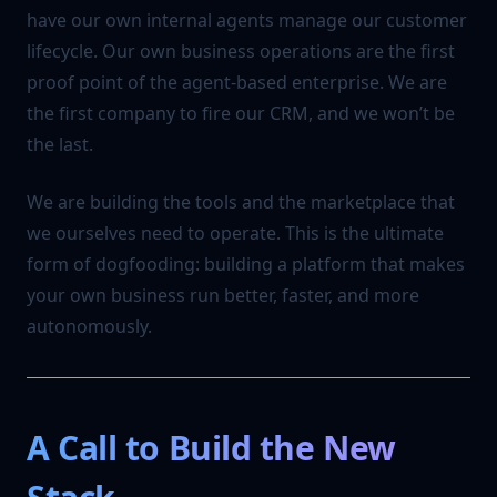
have our own internal agents manage our customer
lifecycle. Our own business operations are the first
proof point of the agent-based enterprise. We are
the first company to fire our CRM, and we won’t be
the last.
We are building the tools and the marketplace that
we ourselves need to operate. This is the ultimate
form of dogfooding: building a platform that makes
your own business run better, faster, and more
autonomously.
A Call to Build the New