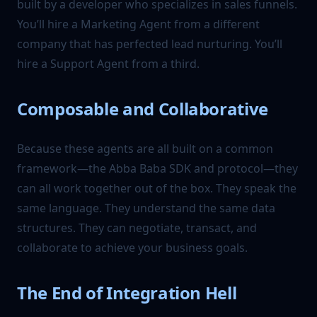
built by a developer who specializes in sales funnels.
You’ll hire a Marketing Agent from a different
company that has perfected lead nurturing. You’ll
hire a Support Agent from a third.
Composable and Collaborative
Because these agents are all built on a common
framework—the Abba Baba SDK and protocol—they
can all work together out of the box. They speak the
same language. They understand the same data
structures. They can negotiate, transact, and
collaborate to achieve your business goals.
The End of Integration Hell