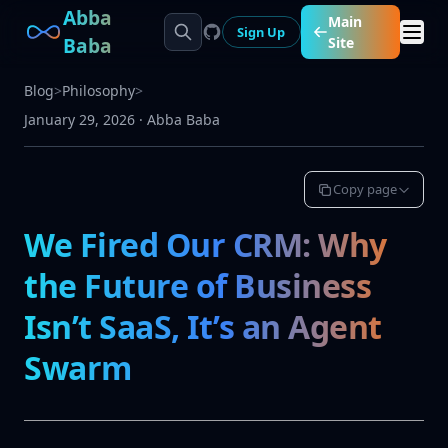
Abba
Main
Sign Up
Baba
Site
Blog
>
Philosophy
>
January 29, 2026
·
Abba Baba
Copy page
We Fired Our CRM: Why
the Future of Business
Isn’t SaaS, It’s an Agent
Swarm