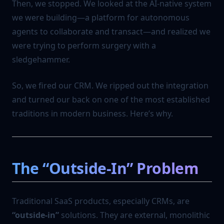
Then, we stopped. We looked at the AI-native system
we were building—a platform for autonomous
agents to collaborate and transact—and realized we
were trying to perform surgery with a
sledgehammer.
So, we fired our CRM. We ripped out the integration
and turned our back on one of the most established
traditions in modern business. Here’s why.
The “Outside-In” Problem
Traditional SaaS products, especially CRMs, are
“outside-in”
solutions. They are external, monolithic