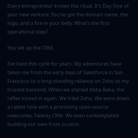
Every entrepreneur knows the ritual. It’s Day One of
your new venture. You’ve got the domain name, the
logo, and a fire in your belly. What’s the first
operational step?
You set up the CRM.
I’ve lived this cycle for years. My adventures have
taken me from the early days of Salesforce in San
Francisco to a long-standing reliance on Zoho as my
trusted backend. When we started Abba Baba, the
reflex kicked in again. We tried Zoho. We went down
a rabbit hole with a promising open-source
newcomer, Twenty CRM. We even contemplated
building our own from scratch.