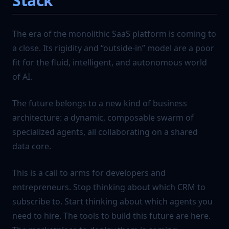
Stack
The era of the monolithic SaaS platform is coming to
a close. Its rigidity and “outside-in” model are a poor
fit for the fluid, intelligent, and autonomous world
of AI.
The future belongs to a new kind of business
architecture: a dynamic, composable swarm of
specialized agents, all collaborating on a shared
data core.
This is a call to arms for developers and
entrepreneurs. Stop thinking about which CRM to
subscribe to. Start thinking about which agents you
need to hire. The tools to build this future are here.