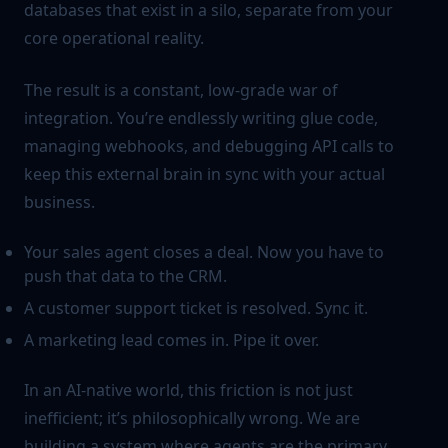
databases that exist in a silo, separate from your
core operational reality.
The result is a constant, low-grade war of
integration. You’re endlessly writing glue code,
managing webhooks, and debugging API calls to
keep this external brain in sync with your actual
business.
Your sales agent closes a deal. Now you have to
push that data to the CRM.
A customer support ticket is resolved. Sync it.
A marketing lead comes in. Pipe it over.
In an AI-native world, this friction is not just
inefficient; it’s philosophically wrong. We are
building a system where agents are the primary