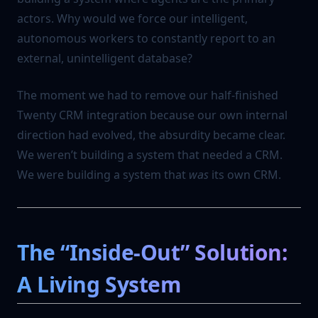
actors. Why would we force our intelligent,
autonomous workers to constantly report to an
external, unintelligent database?
The moment we had to remove our half-finished
Twenty CRM integration because our own internal
direction had evolved, the absurdity became clear.
We weren’t building a system that needed a CRM.
We were building a system that
was
its own CRM.
The “Inside-Out” Solution:
A Living System