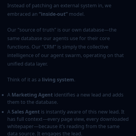
Instead of patching an external system in, we
embraced an
“inside-out”
model.
Our “source of truth” is our own database—the
same database our agents use for their core
functions. Our “CRM” is simply the collective
intelligence of our agent swarm, operating on that
unified data layer.
Think of it as a
living system
.
A
Marketing Agent
identifies a new lead and adds
them to the database.
A
Sales Agent
is instantly aware of this new lead. It
has full context—every page view, every downloaded
whitepaper—because it’s reading from the same
data source. It engages the lead.