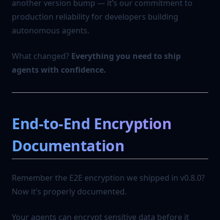
another version bump — it’s our commitment to
production reliability for developers building
autonomous agents.
What changed?
Everything you need to ship
agents with confidence.
End-to-End Encryption
Documentation
Remember the E2E encryption we shipped in v0.8.0?
Now it’s properly documented.
Your agents can encrypt sensitive data before it