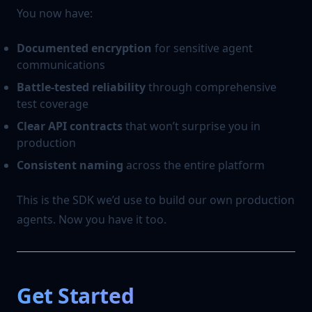
You now have:
Documented encryption
for sensitive agent
communications
Battle-tested reliability
through comprehensive
test coverage
Clear API contracts
that won’t surprise you in
production
Consistent naming
across the entire platform
This is the SDK we’d use to build our own production
agents. Now you have it too.
Get Started