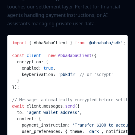
touches our settlement layer. Perfect for financial
agents handling payment instructions, or AI
assistants managing private user data.
import
 { AbbaBabaClient } 
from
 '@abbababa/sdk'
;
const
 client
 =
 new
 AbbaBabaClient
({
  encryption: {
    enabled: 
true
,
    keyDerivation: 
'pbkdf2'
 // or 'scrypt'
  }
});
// Messages automatically encrypted before settleme
await
 client.messages.
send
({
  to: 
'agent-wallet-address'
,
  content: { 
    payment_instruction: 
'Transfer $100 to account 
    user_preferences: { theme: 
'dark'
, notification