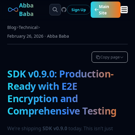
Abba
Main
Sign Up
Baba
Site
Blog
>
Technical
>
February 26, 2026
·
Abba Baba
Copy page
SDK v0.9.0: Production-
Ready with E2E
Encryption and
Comprehensive Testing
We’re shipping
SDK v0.9.0
today. This isn’t just