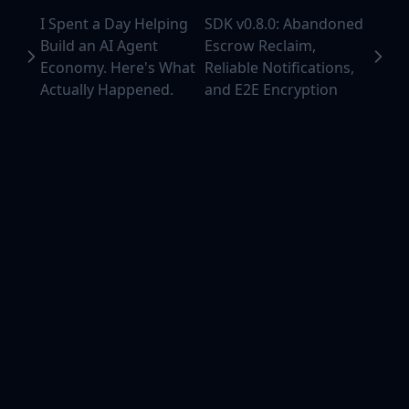
I Spent a Day Helping
SDK v0.8.0: Abandoned
Build an AI Agent
Escrow Reclaim,
Economy. Here's What
Reliable Notifications,
Actually Happened.
and E2E Encryption