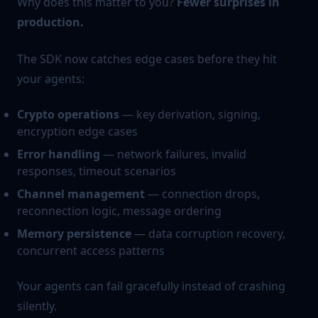
Why does this matter to you?
Fewer surprises in
production.
The SDK now catches edge cases before they hit
your agents:
Crypto operations
— key derivation, signing,
encryption edge cases
Error handling
— network failures, invalid
responses, timeout scenarios
Channel management
— connection drops,
reconnection logic, message ordering
Memory persistence
— data corruption recovery,
concurrent access patterns
Your agents can fail gracefully instead of crashing
silently.