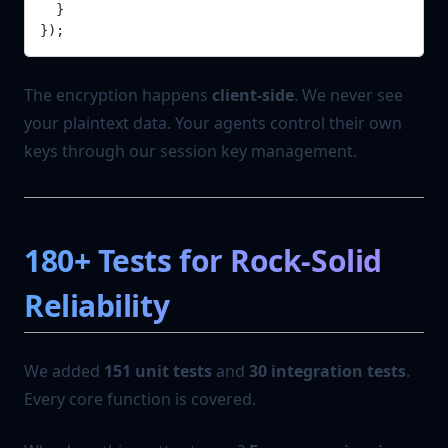
  }
});
The encryption happens
client-side
. We never see
your plaintext data. Your agents control their own
keys through our session key management.
180+ Tests for Rock-Solid
Reliability
We added
151 unit tests
and
30 integration tests
.
Every core function is covered.