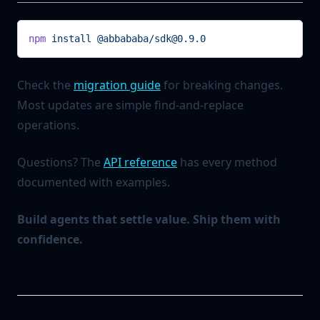
npm
 install
 @abbababa/sdk@0.9.0
Check the
migration guide
for breaking changes.
Most updates are simple find-and-replace
operations.
Questions? The
API reference
has every method
documented with examples.
Build agents that settle value. Ship them with
confidence.